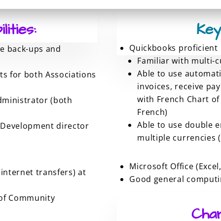
ities:
Key
Quickbooks proficient
ge back-ups and
Familiar with multi-
Able to use automati
s for both Associations
invoices, receive pa
with French Chart of
dministrator (both
French)
Able to use double e
 Development director
multiple currencies (
Microsoft Office (Excel
internet transfers) at
Good general computin
n of Community
Char