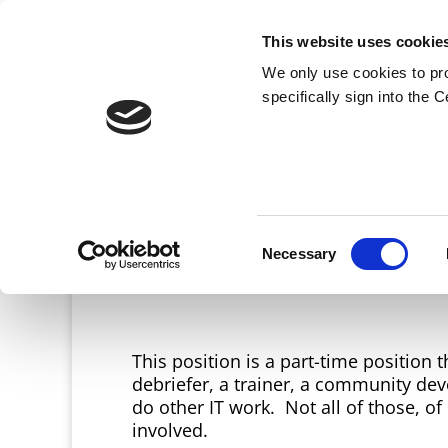
This website uses cookie
We only use cookies to pr
specifically sign into the 
Consent
Necessary
Selection
This position is a part-time position
debriefer, a trainer, a community deve
do other IT work. Not all of those, o
involved.