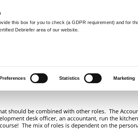
Member Care
Community De
s
ovide this box for you to check (a GDPR requirement) and for t
Certified Debriefer area of our website.
Accountant
Preferences
Statistics
Marketing
 that should be combined with other roles. The Accoun
lopment desk officer, an accountant, run the kitchen,
f course! The mix of roles is dependent on the persona