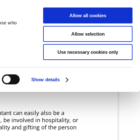
velopment
Reconciliation
About
Allow all cookies
hose who
Allow selection
Use necessary cookies only
Show details
tant can easily also be a
 be involved in hospitality, or
lity and gifting of the person