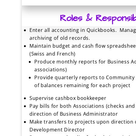
Roles & Responsibil
Enter all accounting in Quickbooks. Mana
archiving of old records.
Maintain budget and cash flow spreadsheet
(Swiss and French)
Produce monthly reports for Business A
associations)
Provide quarterly reports to Community
of balances remaining for each project
Supervise cashbox bookkeeper
Pay bills for both Associations (checks and 
direction of Business Administrator
Make transfers to projects upon directio
Development Director