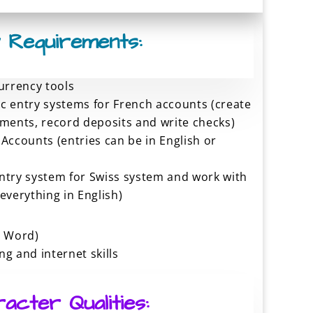
 Requirements:
currency tools
c entry systems for French accounts (create
yments, record deposits and write checks)
 Accounts (entries can be in English or
ntry system for Swiss system and work with
everything in English)
, Word)
g and internet skills
acter Qualities: