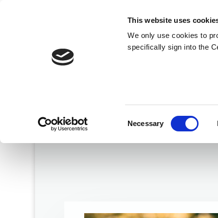
This website uses cookie
We only use cookies to pr
specifically sign into the 
Consent
Necessary
Selection