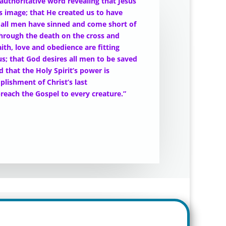
 authoritative word revealing that Jesus
’s image; that He created us to have
gh all men have sinned and come short of
through the death on the cross and
aith, love and obedience are fitting
us; that God desires all men to be saved
 that the Holy Spirit’s power is
lishment of Christ’s last
reach the Gospel to every creature.”