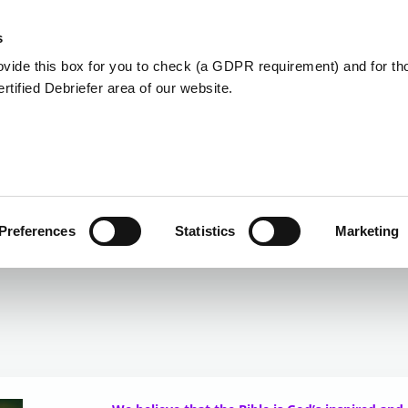
Member Care
Community De
s
ovide this box for you to check (a GDPR requirement) and for t
Certified Debriefer area of our website.
Statement of Faith
Preferences
Statistics
Marketing