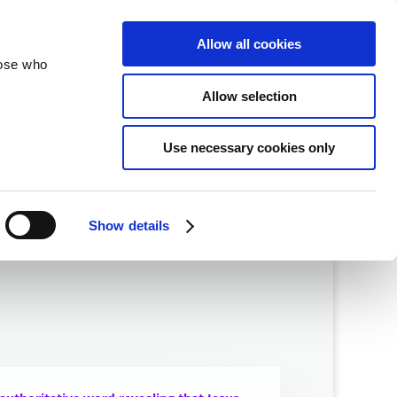
velopment
Reconciliation
About
Allow all cookies
hose who
Allow selection
Use necessary cookies only
Show details