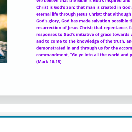
We believe that the Bible is God’s inspired and
Christ is God’s Son; that man is created in God
eternal life through Jesus Christ; that althou
God’s glory, God has made salvation possible 
resurrection of Jesus Christ; that repentance, f
responses to God’s initiative of grace towards 
and to come to the knowledge of the truth, and
demonstrated in and through us for the accomp
commandment, “Go ye into all the world and p
(Mark 16:15)