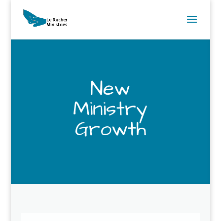
New
Ministry
Growth