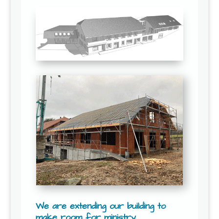
We are extending our building to
make room for ministry