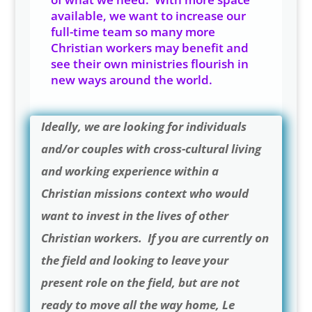
available, we want to increase our
full-time team so many more
Christian workers may benefit and
see their own ministries flourish in
new ways around the world.
Ideally, we are looking for individuals
and/or couples with cross-cultural living
and working experience within a
Christian missions context who would
want to invest in the lives of other
Christian workers. If you are currently on
the field and looking to leave your
present role on the field, but are not
ready to move all the way home, Le