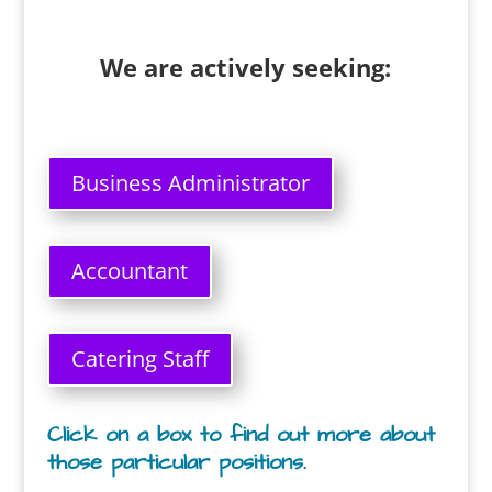
We are actively seeking:
Business Administrator
Accountant
Catering Staff
Click on a box to find out more about
those particular positions.