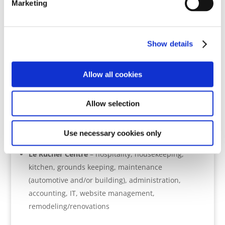
Marketing
We presently have opportunities
for service in all areas of
ministry:
Show details
Member Care
– debriefing, field visits (crisis &
Allow all cookies
trauma debriefs, team interventions), leadership
consulting, crisis & contingency management,
training, networking, resource development
Allow selection
Community Developmen
t – consulting, training,
field work, fundraising, project support, resource
Use necessary cookies only
development
Le Rucher Centre
– hospitality, housekeeping,
kitchen, grounds keeping, maintenance
(automotive and/or building), administration,
accounting, IT, website management,
remodeling/renovations