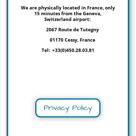
We are physically located in France, only
15 minutes from the Geneva,
Switzerland airport:
2067 Route de Tutegny
01170 Cessy, France
Tel: +33(0)450.28.03.81
Privacy Policy