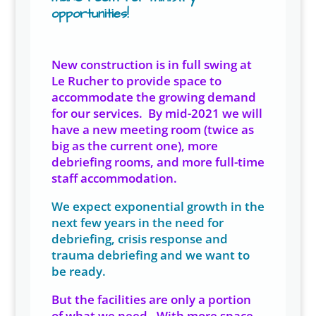
opportunities!
New construction is in full swing at
Le Rucher to provide space to
accommodate the growing demand
for our services. By mid-2021 we will
have a new meeting room (twice as
big as the current one), more
debriefing rooms, and more full-time
staff accommodation.
We expect exponential growth in the
next few years in the need for
debriefing, crisis response and
trauma debriefing and we want to
be ready.
But the facilities are only a portion
of what we need. With more space