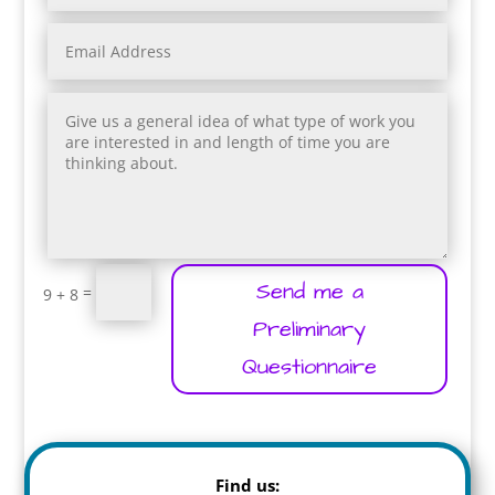
Send me a
=
9 + 8
Preliminary
Questionnaire
Find us: