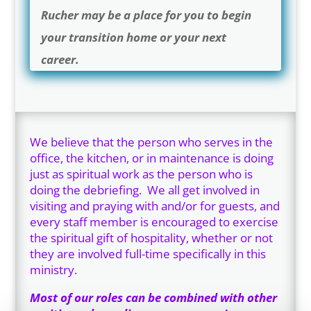
Rucher may be a place for you to begin
your transition home or your next
career.
We believe that the person who serves in the
office, the kitchen, or in maintenance is doing
just as spiritual work as the person who is
doing the debriefing. We all get involved in
visiting and praying with and/or for guests, and
every staff member is encouraged to exercise
the spiritual gift of hospitality, whether or not
they are involved full-time specifically in this
ministry.
Most of our roles can be combined with other