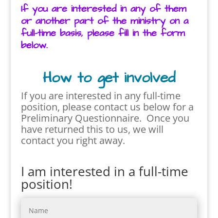
If you are interested in any of them
or another part of the ministry on a
full-time basis, please fill in the form
below.
How to get involved
If you are interested in any full-time
position, please contact us below for
a
Preliminary Questionnaire. Once you
have returned this to us, we will
contact you right away.
I am interested in a full-time
position!