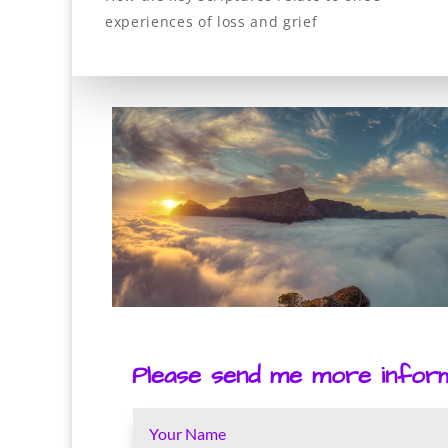
experiences of loss and grief
Please send me more informa