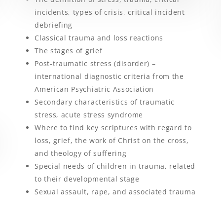
incidents, types of crisis, critical incident
debriefing
Classical trauma and loss reactions
The stages of grief
Post-traumatic stress (disorder) –
international diagnostic criteria from the
American Psychiatric Association
Secondary characteristics of traumatic
stress, acute stress syndrome
Where to find key scriptures with regard to
loss, grief, the work of Christ on the cross,
and theology of suffering
Special needs of children in trauma, related
to their developmental stage
Sexual assault, rape, and associated trauma