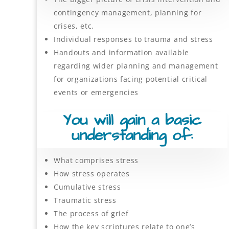
contingency management, planning for
crises, etc.
Individual responses to trauma and stress
Handouts and information available
regarding wider planning and management
for organizations facing potential critical
events or emergencies
You will gain a basic
understanding of:
What comprises stress
How stress operates
Cumulative stress
Traumatic stress
The process of grief
How the key scriptures relate to one’s