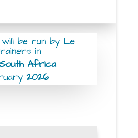
 will be run by Le
rainers in
South Africa
bruary
2026