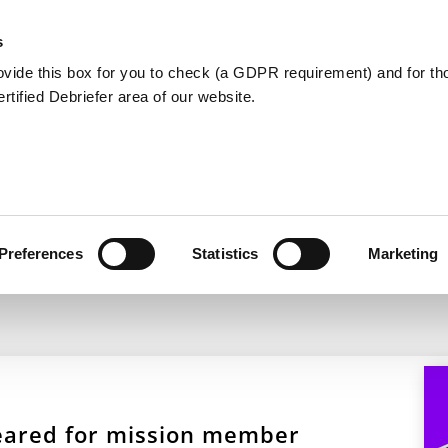
Member Care
Community De
s
ovide this box for you to check (a GDPR requirement) and for t
Certified Debriefer area of our website.
s & Trauma Response Tr
Preferences
Statistics
Marketing
 geared for mission member