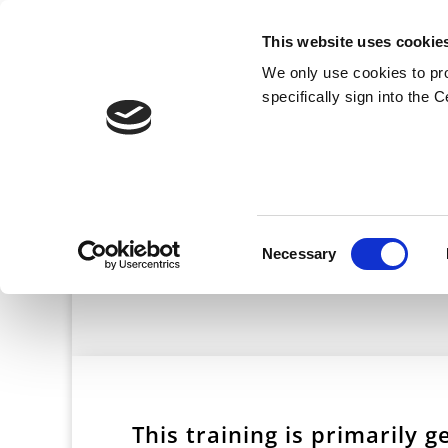
This website uses cookie
We only use cookies to pr
specifically sign into the 
Crisi
Consent
Necessary
Selection
This training is primarily