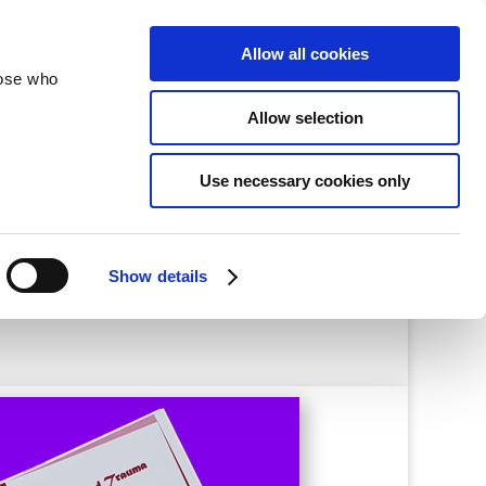
velopment
Reconciliation
About
Allow all cookies
hose who
Allow selection
aining
Use necessary cookies only
Show details