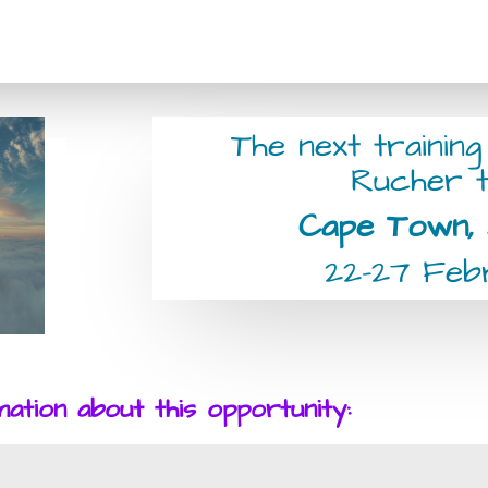
The next training
Rucher t
Cape Town, 
22-27 Fe
tion about this opportunity: