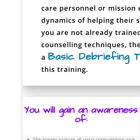
care personnel or mission 
dynamics of helping their st
you are not already traine
counselling techniques, th
Basic Debriefing T
a
this training.
You will gain an awareness
of:
The bigger picture of crisis intervention and