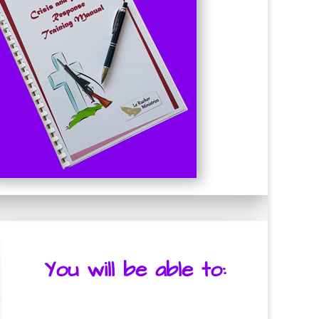
You will be able to: