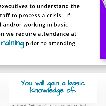
executives to understand the
aff to process a crisis. If
d and/or working in basic
en we require attendance at
raining
prior to attending
You will gain a basic
knowledge of:
The definition of stress, trauma, critical