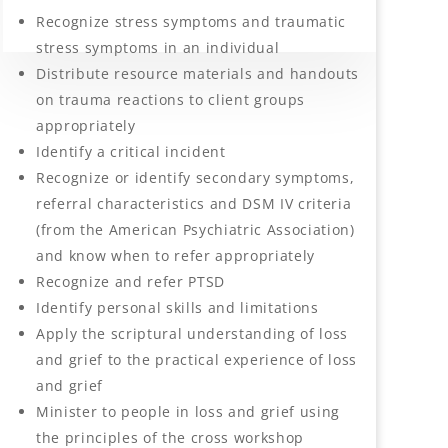
Recognize stress symptoms and traumatic
stress symptoms in an individual
Distribute resource materials and handouts
on trauma reactions to client groups
appropriately
Identify a critical incident
Recognize or identify secondary symptoms,
referral characteristics and DSM IV criteria
(from the American Psychiatric Association)
and know when to refer appropriately
Recognize and refer PTSD
Identify personal skills and limitations
Apply the scriptural understanding of loss
and grief to the practical experience of loss
and grief
Minister to people in loss and grief using
the principles of the cross workshop