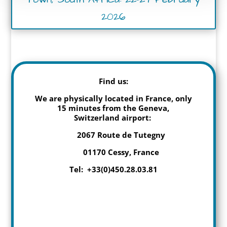
2026
Find us:
We are physically located in France, only
15 minutes from the Geneva,
Switzerland airport:
2067 Route de Tutegny
01170 Cessy, France
Tel: +33(0)450.28.03.81