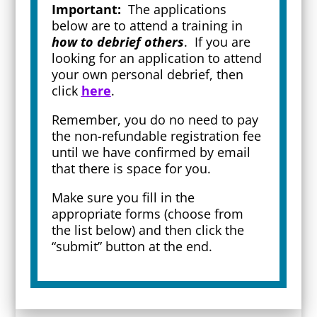
Important:
The applications
below are to attend a training in
how to debrief others
. If you are
looking for an application to attend
your own personal debrief, then
click
here
.
Remember, you do no need to pay
the non-refundable registration fee
until we have confirmed by email
that there is space for you.
Make sure you fill in the
appropriate forms (choose from
the list below) and then click the
“submit” button at the end.