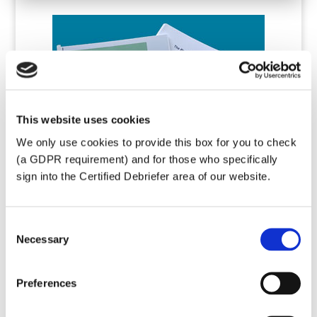
This website uses cookies
We only use cookies to provide this box for you to check
(a GDPR requirement) and for those who specifically
sign into the Certified Debriefer area of our website.
Consent
Necessary
Selection
Basic Debriefing
Training
Preferences