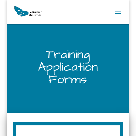
Training
Application
Forms