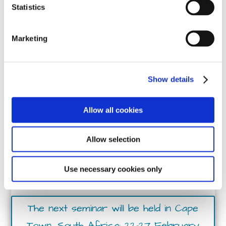
15 - 20 March 2026
Statistics
Marketing
Show details
Allow all cookies
Allow selection
Crisis & Trauma
Use necessary cookies only
Response Training
The next seminar will be held in Cape
Town, South Africa: 22-27 February