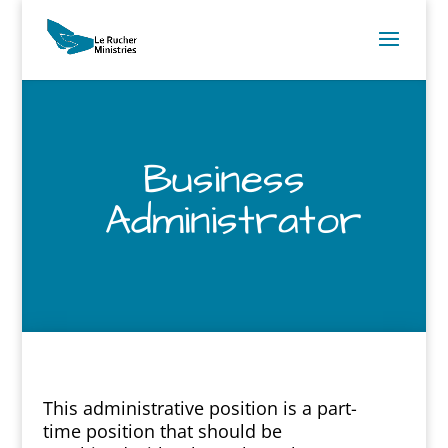
Business
Administrator
This administrative position is a part-
time position that should be