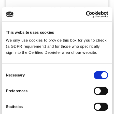
Manage Operational Budget & Cash Flow
Research and maintain appropriate contracts
Oversee compliance with European and French
policies and laws concerning privacy and data
This website uses cookies
protection (GDPR)
We only use cookies to provide this box for you to check
Keep up to date with French legal
(a GDPR requirement) and for those who specifically
requirements for Associations
sign into the Certified Debriefer area of our website.
Write policies, create procedures and forms to
prove compliance with French laws
Oversee purchase and maintenance of IT
Consent
hardware
Necessary
Selection
Organize calendar planning for team
Maintain file archives
Preferences
Prepare annual report for the Board
Produce Annual Business Plan
Statistics