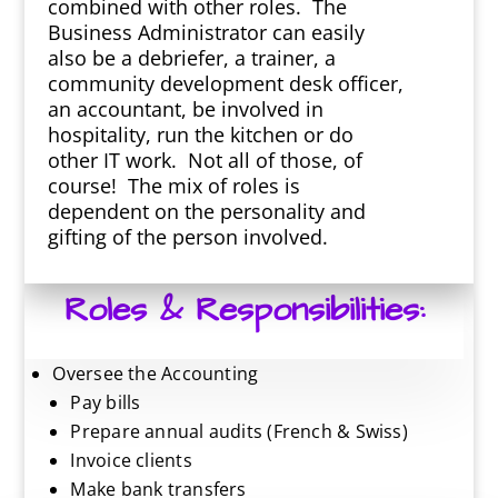
combined with other roles. The
Business Administrator can easily
also be a debriefer, a trainer, a
community development desk officer,
an accountant, be involved in
hospitality, run the kitchen or do
other IT work. Not all of those, of
course! The mix of roles is
dependent on the personality and
gifting of the person involved.
Roles & Responsibilities:
Oversee the Accounting
Pay bills
Prepare annual audits (French & Swiss)
Invoice clients
Make bank transfers