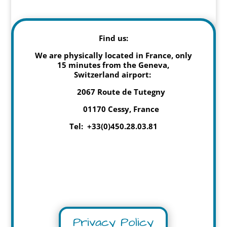
Find us:
We are physically located in France, only
15 minutes from the Geneva,
Switzerland airport:
2067 Route de Tutegny
01170 Cessy, France
Tel: +33(0)450.28.03.81
Privacy Policy