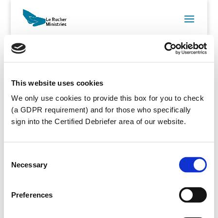
This website uses cookies
Username
We only use cookies to provide this box for you to check
Email
(a GDPR requirement) and for those who specifically
sign into the Certified Debriefer area of our website.
Password
Repeat
Password
Consent
Necessary
Selection
First Name
Last Name
Preferences
Membership
Cert-Deb
Level