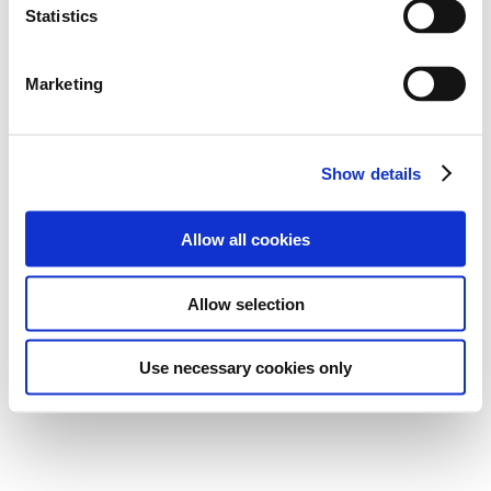
Statistics
Marketing
Show details
Allow all cookies
Allow selection
Use necessary cookies only