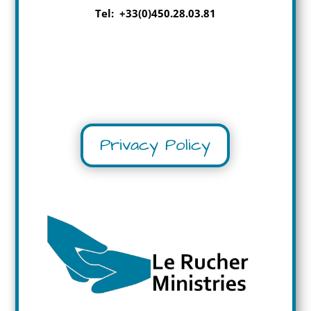
Tel: +33(0)450.28.03.81
Privacy Policy