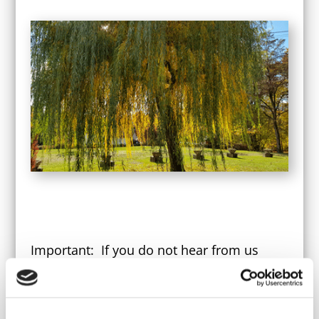
Important: If you do not hear from us
within 2 weeks, please email us to be sure
we received your application.
In order to plan a helpful and positive