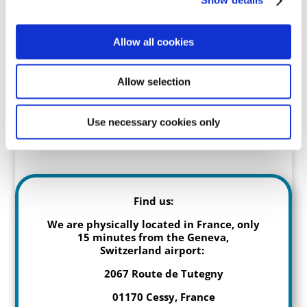
Show details
Family Debrief
Allow all cookies
Allow selection
Sorry, everything is full for the
year.
Use necessary cookies only
Find us:
We are physically located in France, only
15 minutes from the Geneva,
Switzerland airport:
2067 Route de Tutegny
01170 Cessy, France