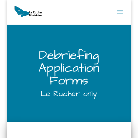
Debriefing
Application
Forms
Le Rucher only