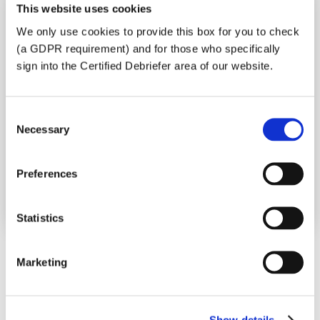
debriefing visit, we need to appreciate
This website uses cookies
some of the circumstances behind your
We only use cookies to provide this box for you to check
application. We will respond as soon as
(a GDPR requirement) and for those who specifically
possible upon receipt of a fully completed
sign into the Certified Debriefer area of our website.
form. Please fill in one form for each
individual to be debriefed (including each
child if they are being debriefed). Indicate
Consent
your desired dates for a visit.
Necessary
Selection
Make sure you fill in the appropriate forms
(choose from the list below) and then click
Preferences
the “submit” button at the end.
Statistics
Personal Debrief
Marketing
Sorry, everything is full for the
year.