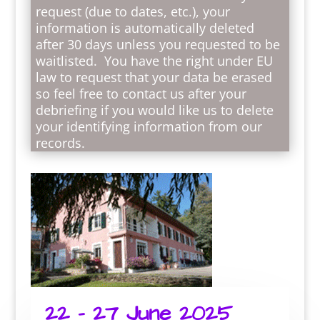
request (due to dates, etc.), your
information is automatically deleted
after 30 days unless you requested to be
waitlisted. You have the right under EU
law to request that your data be erased
so feel free to contact us after your
debriefing if you would like us to delete
your identifying information from our
records.
22 – 27 June 2025