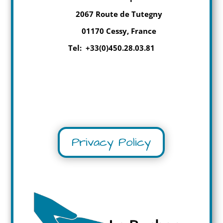
2067 Route de Tutegny
01170 Cessy, France
Tel: +33(0)450.28.03.81
Privacy Policy