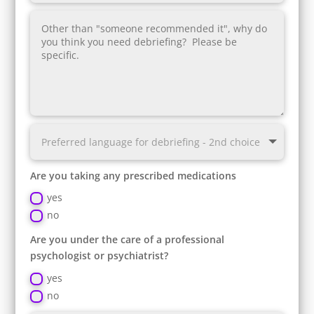
Are you taking any prescribed medications
yes
no
Are you under the care of a professional
psychologist or psychiatrist?
yes
no