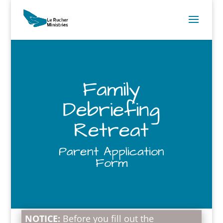
Family
Debriefing
Retreat
Parent Application
Form
NOTICE:
Before you fill out the