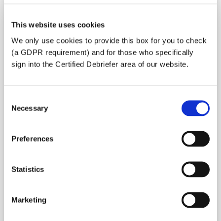
This website uses cookies
We only use cookies to provide this box for you to check
Do you need a visa for France?
(a GDPR requirement) and for those who specifically
Yes
sign into the Certified Debriefer area of our website.
No
Consent
Necessary
Selection
Preferences
Statistics
Marketing
Is this a volunteer mission?