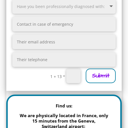
Submit
=
1 + 13
Find us:
We are physically located in France, only
15 minutes from the Geneva,
Switzerland airport: