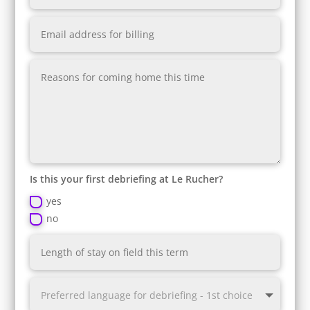
Is this your first debriefing at Le Rucher?
yes
no