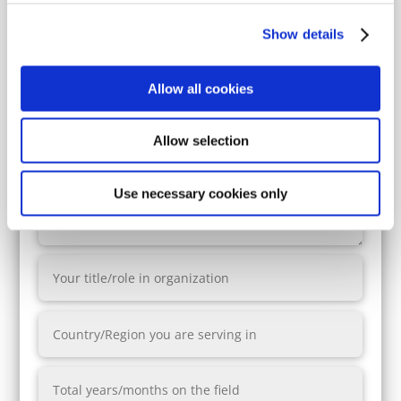
yes
no
Show details
Allow all cookies
Allow selection
Use necessary cookies only