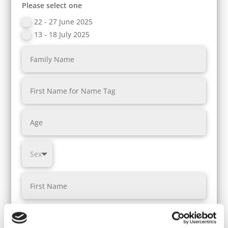
Please select one
22 - 27 June 2025
13 - 18 July 2025