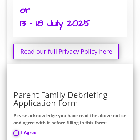
or
13 – 18 July 2025
Read our full Privacy Policy here
Parent Family Debriefing
Application Form
Please acknowledge you have read the above notice
and agree with it before filling in this form:
I Agree