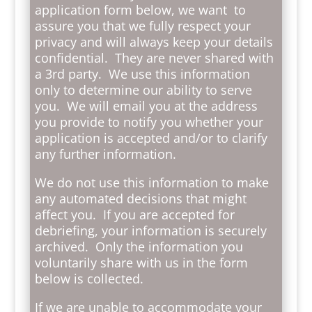
application form below, we want to
assure you that we fully respect your
privacy and will always keep your details
confidential. They are never shared with
a 3rd party. We use this information
only to determine our ability to serve
you. We will email you at the address
you provide to notify you whether your
application is accepted and/or to clarify
any further information.
We do not use this information to make
any automated decisions that might
affect you. If you are accepted for
debriefing, your information is securely
archived. Only the information you
voluntarily share with us in the form
below is collected.
If we are unable to accommodate your