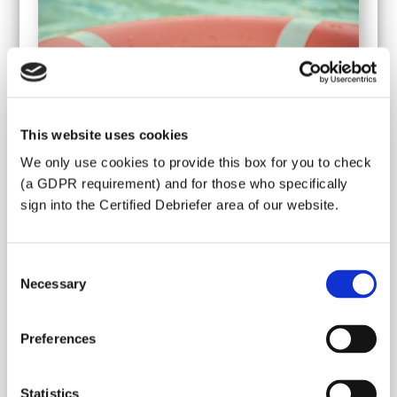
This website uses cookies
We only use cookies to provide this box for you to check
(a GDPR requirement) and for those who specifically
sign into the Certified Debriefer area of our website.
Consent
Thank you for answering our questions
Necessary
Selection
about your crisis event. We will get back to
you as soon as possible by email or
Preferences
telephone to see what we can arrange for
you.
Statistics