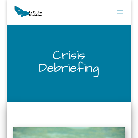
Crisis
Debriefing