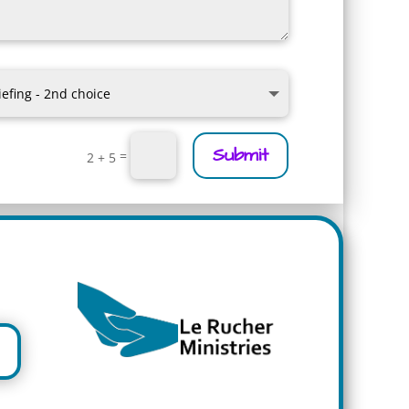
Submit
=
2 + 5