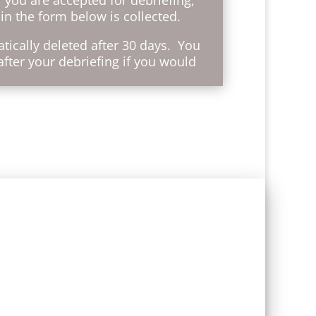
in the form below is collected.
tically deleted after 30 days. You
after your debriefing if you would