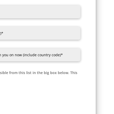
ible from this list in the big box below. This