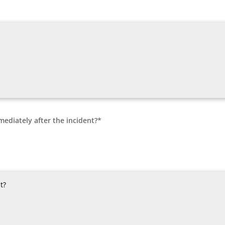
mediately after the incident?*