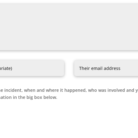
e incident, when and where it happened, who was involved and you
ation in the big box below.