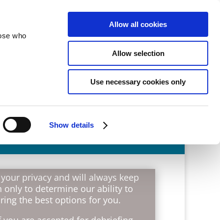
velopment
Reconciliation
About
Allow all cookies
hose who
Allow selection
Use necessary cookies only
Show details
 your privacy and will always keep
 only to determine our ability to
ing the best options for you.
 you are accepted for debriefing,