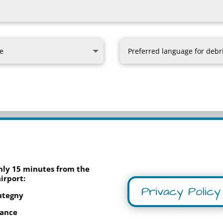
only 15 minutes from the
irport:
Privacy Policy
utegny
rance