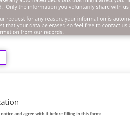
d. Only the information you voluntarily share with us 
r request for any reason, your information is automa
t that your data be erased so feel free to contact us 
formation from our records.
cation
tice and agree with it before filling in this form: