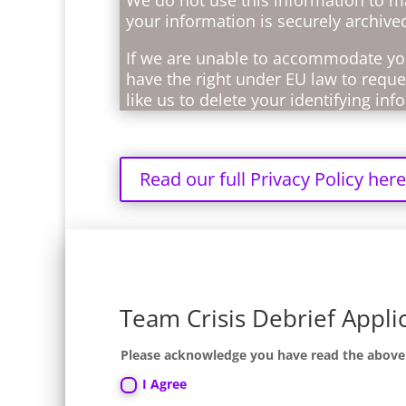
your information is securely archive
If we are unable to accommodate you
have the right under EU law to reques
like us to delete your identifying in
Read our full Privacy Policy here
Team Crisis Debrief Appli
Please acknowledge you have read the above no
I Agree