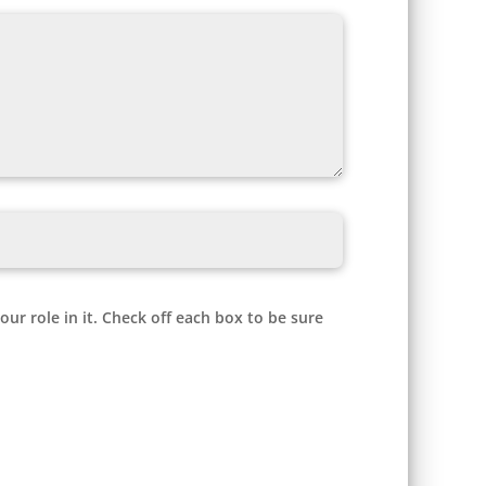
r role in it. Check off each box to be sure