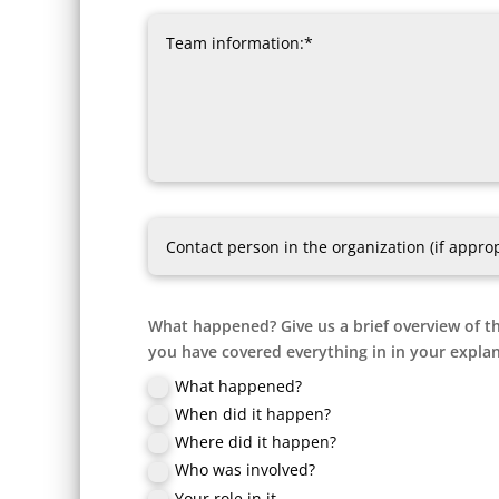
What happened? Give us a brief overview of th
you have covered everything in in your explan
What happened?
When did it happen?
Where did it happen?
Who was involved?
Your role in it.