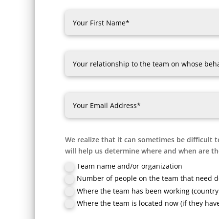
We realize that it can sometimes be difficult t
will help us determine where and when are the
Team name and/or organization
Number of people on the team that need d
Where the team has been working (country 
Where the team is located now (if they hav