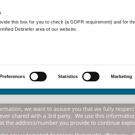
Member Care
Community De
s
ovide this box for you to check (a GDPR requirement) and for t
Certified Debriefer area of our website.
Crisis Debrief
Teams
Preferences
Statistics
Marketing
rmation, we want to assure you that we fully respect
never shared with a 3rd party. We use this information
 at the address/number you provide to continue explor
ke any automated decisions that might affect you. If