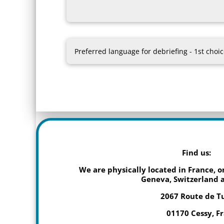
Find us:
We are physically located in France, 
Geneva, Switzerland a
2067 Route de T
01170 Cessy, F