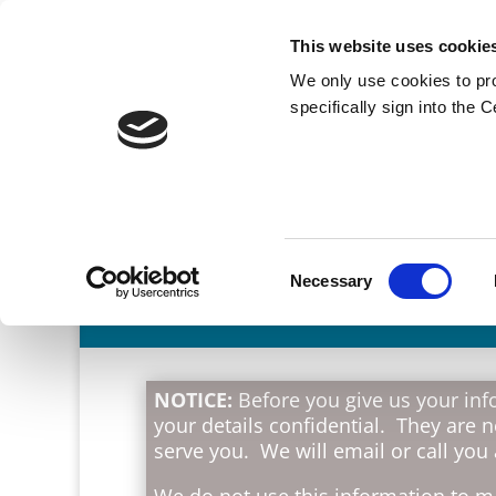
This website uses cookie
We only use cookies to pr
specifically sign into the 
Consent
Necessary
Selection
NOTICE:
Before you give us your info
your details confidential. They are 
serve you. We will email or call you
We do not use this information to ma