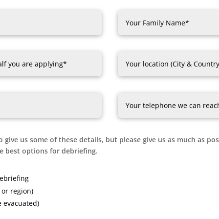
o give us some of these details, but please give us as much as poss
 best options for debriefing.
ebriefing
or region)
e evacuated)