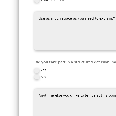
Did you take part in a structured defusion im
Yes
No