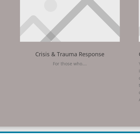
Crisis & Trauma Response
For those who….