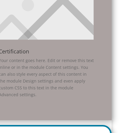
Certification
Your content goes here. Edit or remove this text
inline or in the module Content settings. You
can also style every aspect of this content in
the module Design settings and even apply
custom CSS to this text in the module
Advanced settings.