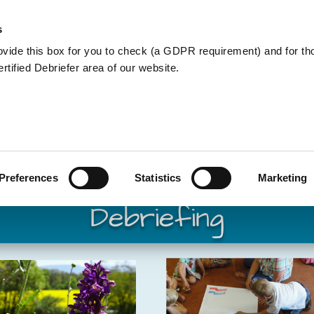
Member Care
Community De
s
ovide this box for you to check (a GDPR requirement) and for t
Certified Debriefer area of our website.
Member Care
Preferences
Statistics
Marketing
Debriefi
ng