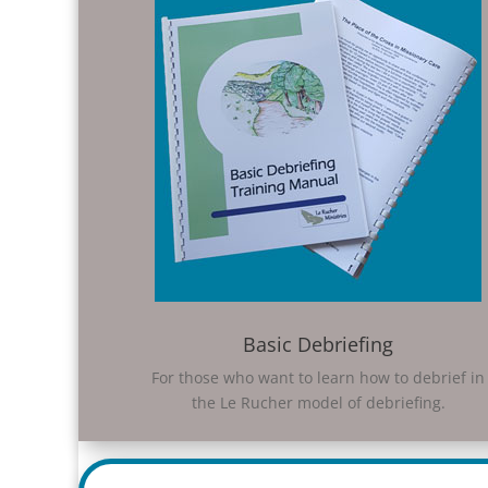
Basic Debriefing
For those who want to learn how to debrief in
the Le Rucher model of debriefing.