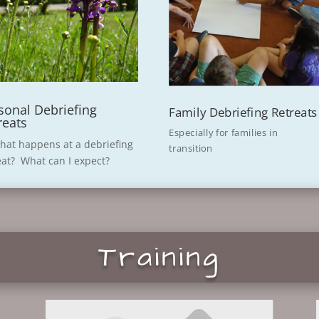
sonal Debriefing
Family Debriefing Retreats
reats
Especially for families in
hat happens at a debriefing
transition
eat? What can I expect?
Training