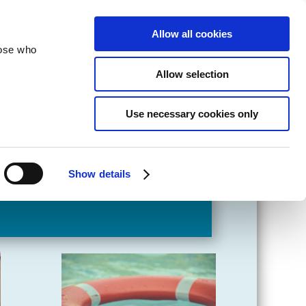
velopment
Reconciliation
About
Allow all cookies
hose who
Allow selection
Use necessary cookies only
Show details