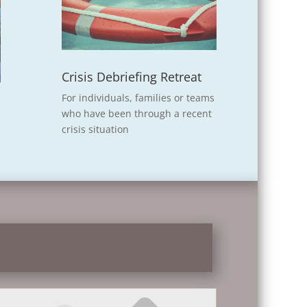
Crisis Debriefing Retreat
For individuals, families or teams
who have been through a recent
crisis situation