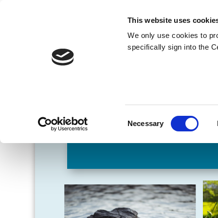
This website uses cookie
We only use cookies to pr
specifically sign into the 
Consent
Necessary
Selection