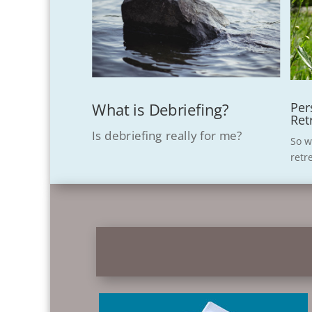
Per
What is Debriefing?
Ret
Is debriefing really for me?
So w
retr