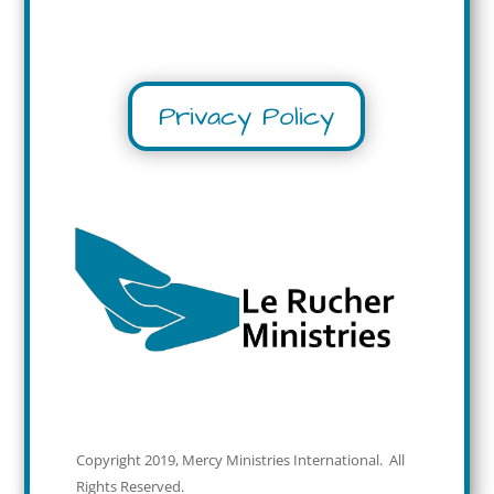
Privacy Policy
Copyright 2019, Mercy Ministries International. All
Rights Reserved.