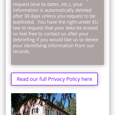
request (due to dates, etc.), your
information is automatically deleted
after 30 days unless you request to be
waitlisted. You have the right under EU
law to request that your data be erased
so feel free to contact us after your
debriefing if you would like us to delete
your identifying information from our
records.
Read our full Privacy Policy here