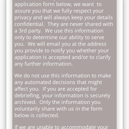
application form below, we want to
assure you that we fully respect your
privacy and will always keep your details
confidential. They are never shared with
a 3rd party. We use this information
only to determine our ability to serve
you. We will email you at the address
you provide to notify you whether your
application is accepted and/or to clarify
any further information.
We do not use this information to make
any automated decisions that might
affect you. If you are accepted for
debriefing, your information is securely
archived. Only the information you
voluntarily share with us in the form
below is collected.
If we are unable to accommodate your