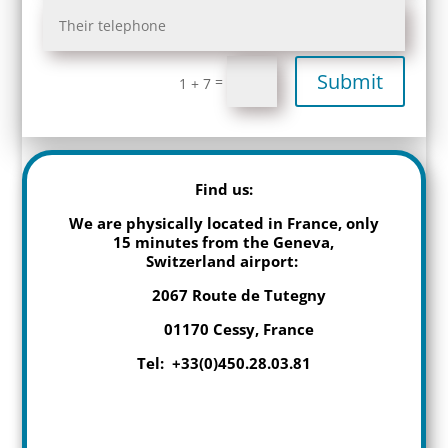
Submit
=
1 + 7
Find us:
We are physically located in France, only
15 minutes from the Geneva,
Switzerland airport:
2067 Route de Tutegny
01170 Cessy, France
Tel: +33(0)450.28.03.81