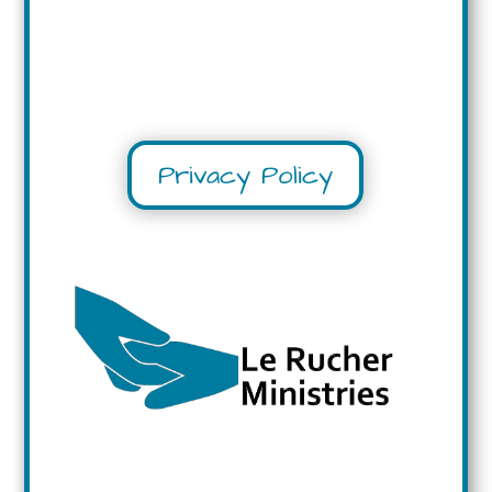
Privacy Policy