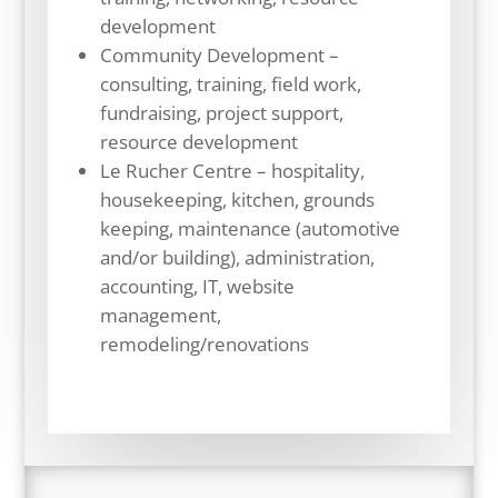
development
Community Development –
consulting, training, field work,
fundraising, project support,
resource development
Le Rucher Centre – hospitality,
housekeeping, kitchen, grounds
keeping, maintenance (automotive
and/or building), administration,
accounting, IT, website
management,
remodeling/renovations