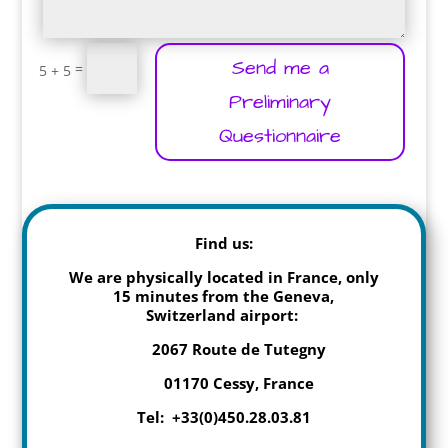
Send me a
=
5 + 5
Preliminary
Questionnaire
Find us:
We are physically located in France, only
15 minutes from the Geneva,
Switzerland airport:
2067 Route de Tutegny
01170 Cessy, France
Tel: +33(0)450.28.03.81