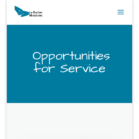
Opportunities
for Service