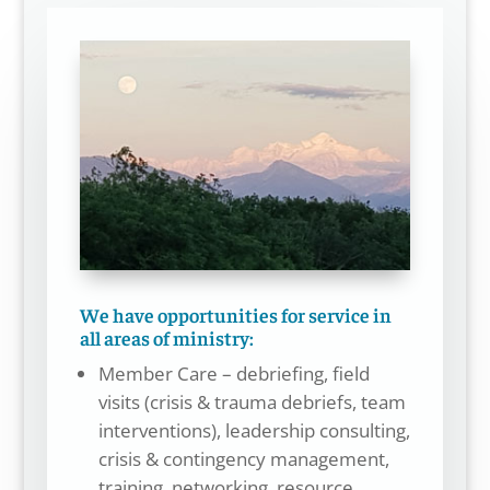
We have opportunities for service in
all areas of ministry:
Member Care – debriefing, field
visits (crisis & trauma debriefs, team
interventions), leadership consulting,
crisis & contingency management,
training, networking, resource