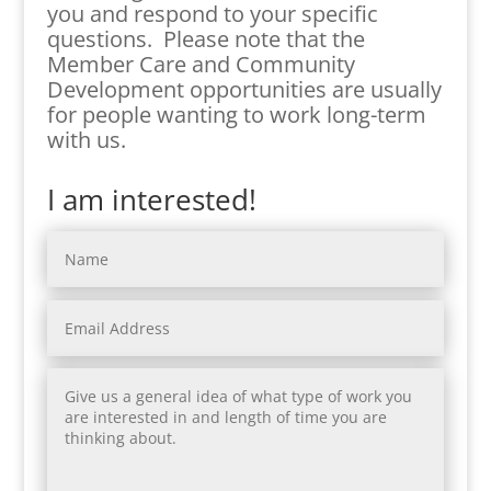
you and respond to your specific
questions. Please note that the
Member Care and Community
Development opportunities are usually
for people wanting to work long-term
with us.
I am interested!