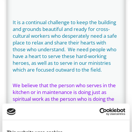
It is a continual challenge to keep the building
and grounds beautiful and ready for cross-
cultural workers who desperately need a safe
place to relax and share their hearts with
those who understand. We need people who
have a heart to serve these hard-working
heroes, as well as to serve in our ministries
which are focused outward to the field.
We believe that the person who serves in the
kitchen or in maintenance is doing just as
spiritual work as the person who is doing the
debriefing. We all get involved in visiting and
praying with and/or for guests, and every staff
member is encouraged to exercise the
spiritual gift of hospitality, whether or not they