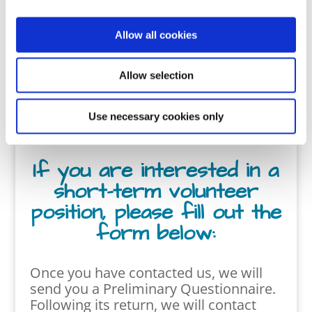
s.
Allow all cookies
Click Here for Full-time
involvement
Allow selection
Use necessary cookies only
If you are interested in a
short-term volunteer
position, please fill out the
form below:
Once you have contacted us, we will
send you
a Preliminary Questionnaire.
Following its return, we will contact