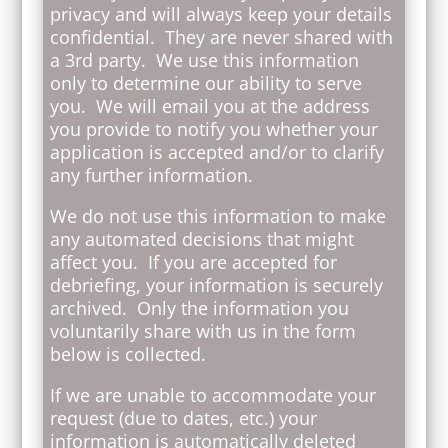
privacy and will always keep your details
confidential. They are never shared with
a 3rd party. We use this information
only to determine our ability to serve
you. We will email you at the address
you provide to notify you whether your
application is accepted and/or to clarify
any further information.
We do not use this information to make
any automated decisions that might
affect you. If you are accepted for
debriefing, your information is securely
archived. Only the information you
voluntarily share with us in the form
below is collected.
If we are unable to accommodate your
request (due to dates, etc.) your
information is automatically deleted