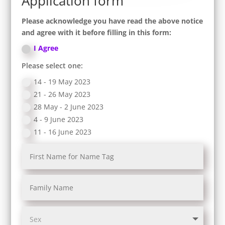
Application form
Please acknowledge you have read the above notice
and agree with it before filling in this form:
I Agree
Please select one:
14 - 19 May 2023
21 - 26 May 2023
28 May - 2 June 2023
4 - 9 June 2023
11 - 16 June 2023