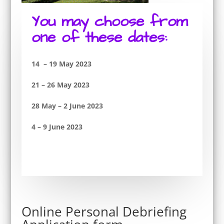
You may choose from
one of these dates:
14 – 19 May 2023
21 – 26 May 2023
28 May – 2 June 2023
4 – 9 June 2023
Online Personal Debriefing