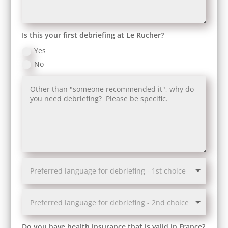
Is this your first debriefing at Le Rucher?
Yes
No
Do you have health insurance that is valid in France?