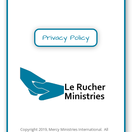
Privacy Policy
Copyright 2019, Mercy Ministries International. All