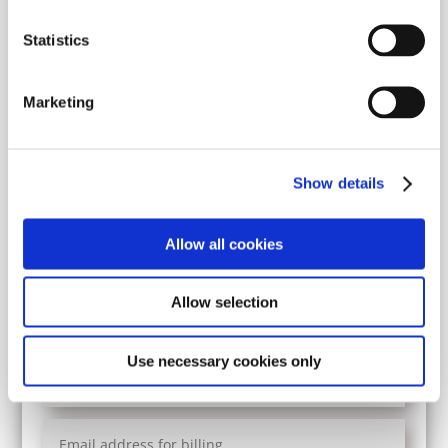
Statistics
Marketing
Show details
Allow all cookies
Volunteer mission
Allow selection
Yes
No
Use necessary cookies only