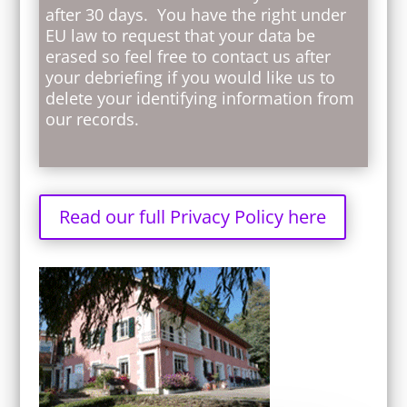
after 30 days. You have the right under
EU law to request that your data be
erased so feel free to contact us after
your debriefing if you would like us to
delete your identifying information from
our records.
Read our full Privacy Policy here