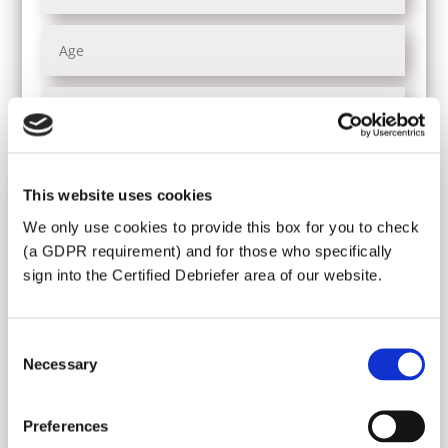
This website uses cookies
We only use cookies to provide this box for you to check
(a GDPR requirement) and for those who specifically
sign into the Certified Debriefer area of our website.
Do you need a visa for France?
Yes
No
Consent
Necessary
Selection
Preferences