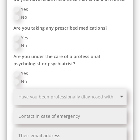
Yes
No
Are you taking any prescribed medications?
Yes
No
Are you under the care of a professional
psychologist or psychiatrist?
Yes
No