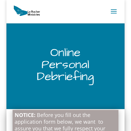
Online
Personal
Debriefing
NOTICE:
Before you fill out the
application form below, we want to
assure you that we fully respect your