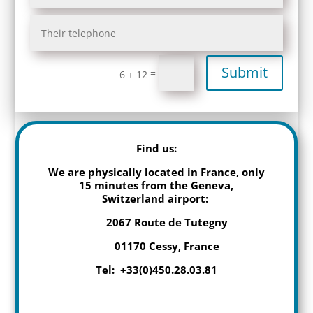
Submit
=
6 + 12
Find us:
We are physically located in France, only
15 minutes from the Geneva,
Switzerland airport:
2067 Route de Tutegny
01170 Cessy, France
Tel: +33(0)450.28.03.81